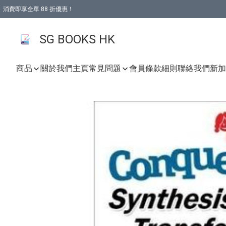
消費即享全單 88 折優惠！
購物滿 HKD 499.00即享免運費優惠！（適用於 本地取貨 )
SG BOOKS HK
商品
關於我們
主頁
常見問題
會員條款細則
聯絡我們
新加坡