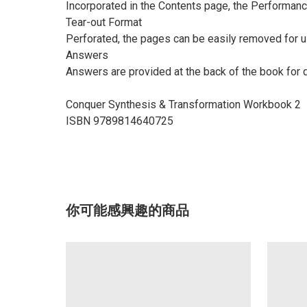
Incorporated in the Contents page, the Performanc
Tear-out Format
Perforated, the pages can be easily removed for u
Answers
Answers are provided at the back of the book for
Conquer Synthesis & Transformation Workbook 2
ISBN 9789814640725
你可能感興趣的商品