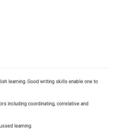
sh learning. Good writing skills enable one to
s including coordinating, correlative and
ussed learning.