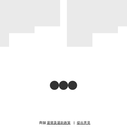
商舖
退貨及退款政策
提出意見