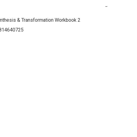
−
nthesis & Transformation Workbook 2

814640725