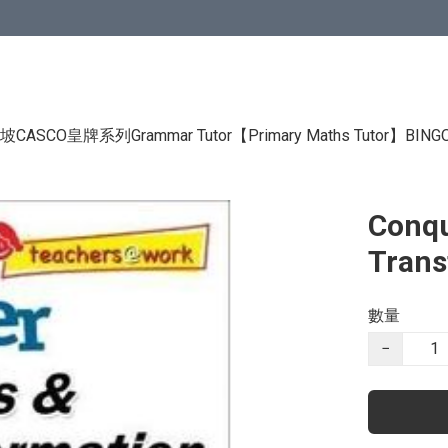
CASCO皇牌系列Grammar Tutor
【Primary Maths Tutor】
BIN
Conqu
Trans
數量
−