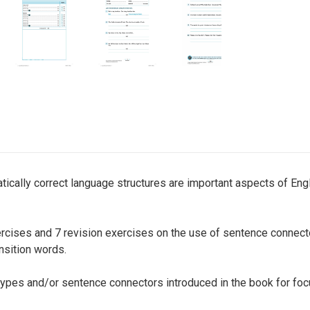
cally correct language structures are important aspects of Engli
cises and 7 revision exercises on the use of sentence connector
nsition words.
ypes and/or sentence connectors introduced in the book for foc