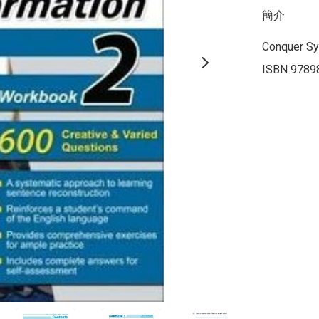
簡介
Conquer Sy
ISBN 9789