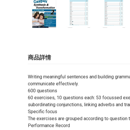
商品詳情
Writing meaningful sentences and building grammati
communicate effectively.
600 questions
60 exercises, 10 questions each: 53 focussed exer
subordinating conjunctions, linking adverbs and tra
Specific focus
The exercises are grouped according to question t
Performance Record