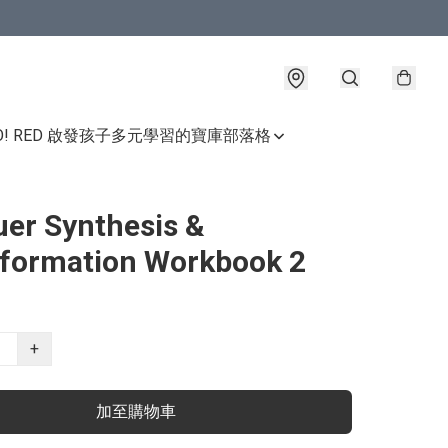
GO! RED 啟發孩子多元學習的寶庫
部落格
er Synthesis &
formation Workbook 2
+
加至購物車