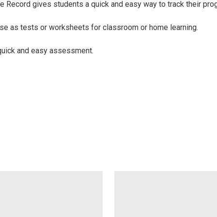
e Record gives students a quick and easy way to track their pro
se as tests or worksheets for classroom or home learning.
 quick and easy assessment.