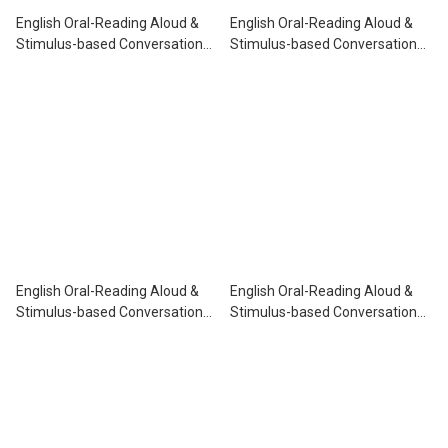
English Oral-Reading Aloud &
English Oral-Reading Aloud &
Stimulus-based Conversation
Stimulus-based Conversation
P.1
P.2
English Oral-Reading Aloud &
English Oral-Reading Aloud &
Stimulus-based Conversation
Stimulus-based Conversation
P.3
P.5