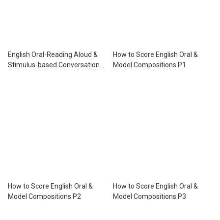
English Oral-Reading Aloud &
How to Score English Oral &
Stimulus-based Conversation
Model Compositions P1
P.4
How to Score English Oral &
How to Score English Oral &
Model Compositions P2
Model Compositions P3