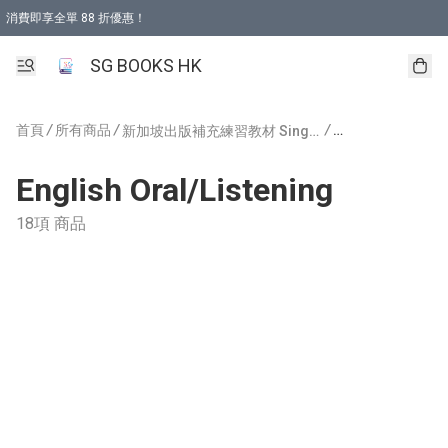
消費即享全單 88 折優惠！
購物滿 HKD 499.00即享免運費優惠！（適用於 本地取貨 )
SG BOOKS HK
首頁
/
所有商品
/
/
新加坡出版補充練習教材 Singapore Publishing
English Oral/Listening
18項 商品