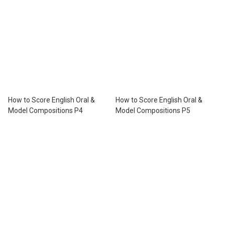
How to Score English Oral &
How to Score English Oral &
Model Compositions P4
Model Compositions P5