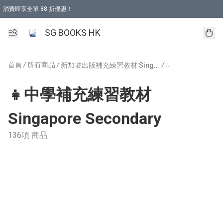
消費即享全單 88 折優惠！
購物滿 HKD 499.00即享免運費優惠！（適用於 本地取貨 )
SG BOOKS HK
首頁
/
所有商品
/
/
新加坡出版補充練習教材 Singapore Publishing
👧中學補充練習教材
Singapore Secondary
136項 商品