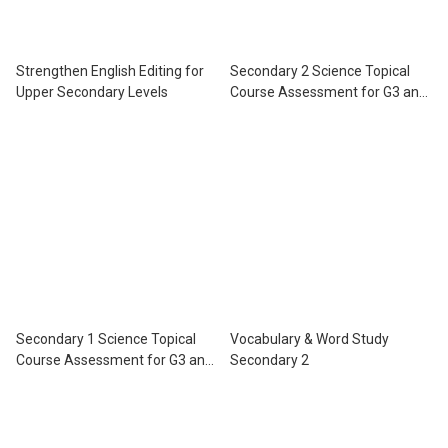
Strengthen English Editing for
Secondary 2 Science Topical
Upper Secondary Levels
Course Assessment for G3 and
IP
Secondary 1 Science Topical
Vocabulary & Word Study
Course Assessment for G3 and
Secondary 2
IP