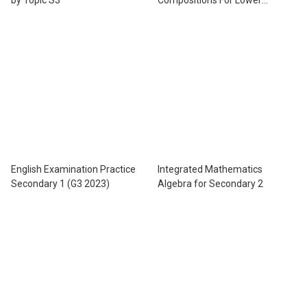
Secondary Levels
English Examination Practice
Integrated Mathematics
Secondary 1 (G3 2023)
Algebra for Secondary 2