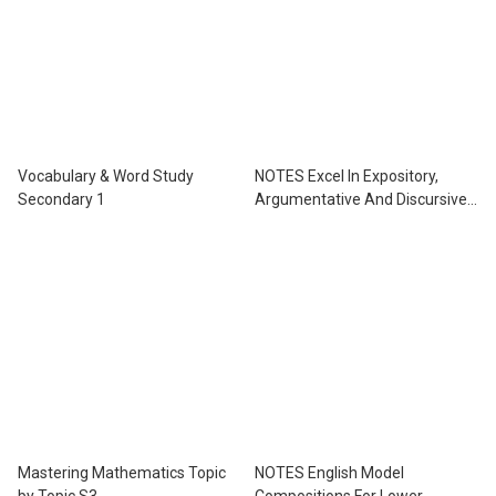
Vocabulary & Word Study
NOTES Excel In Expository,
Secondary 1
Argumentative And Discursive
Essays For Lower Secondary
Levels
Mastering Mathematics Topic
NOTES English Model
by Topic S3
Compositions For Lower