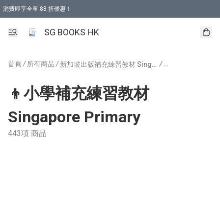
消費即享全單 88 折優惠！
購物滿 HKD 499.00即享免運費優惠！（適用於 本地取貨 )
SG BOOKS HK
首頁
/
所有商品
/
/
新加坡出版補充練習教材 Singapore Publishing
👦小學補充練習教材
Singapore Primary
443項 商品