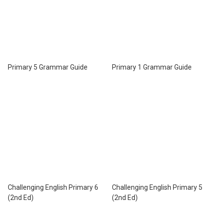
Primary 5 Grammar Guide
Primary 1 Grammar Guide
Challenging English Primary 6
Challenging English Primary 5
(2nd Ed)
(2nd Ed)