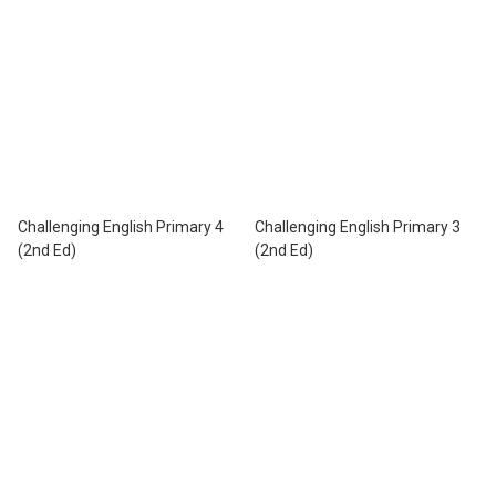
Challenging English Primary 4
Challenging English Primary 3
(2nd Ed)
(2nd Ed)