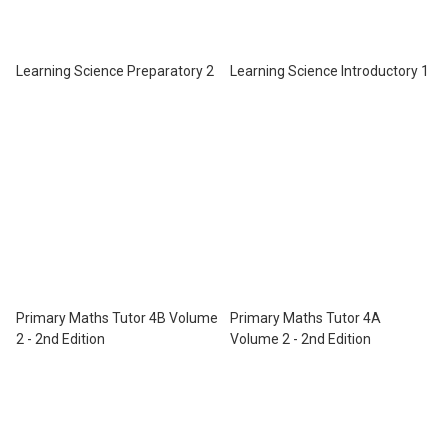
Learning Science Preparatory 2
Learning Science Introductory 1
Primary Maths Tutor 4B Volume
Primary Maths Tutor 4A
2 - 2nd Edition
Volume 2 - 2nd Edition