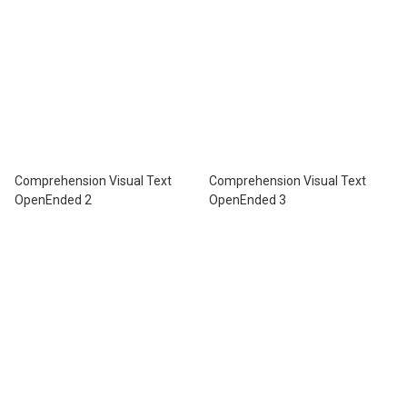
Comprehension Visual Text
Comprehension Visual Text
OpenEnded 2
OpenEnded 3