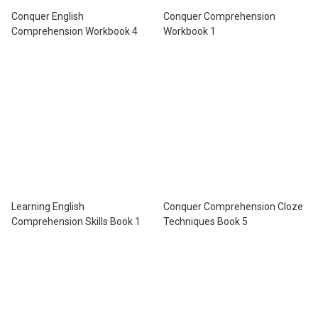
Conquer English
Conquer Comprehension
Comprehension Workbook 4
Workbook 1
Learning English
Conquer Comprehension Cloze
Comprehension Skills Book 1
Techniques Book 5