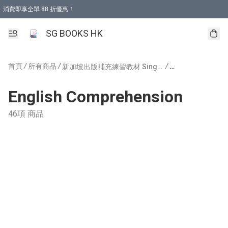
消費即享全單 88 折優惠！
購物滿 HKD 499.00即享免運費優惠！（適用於 本地取貨 )
SG BOOKS HK
首頁
/
所有商品
/
/
新加坡出版補充練習教材 Singapore Publishing
English Comprehension
46項 商品