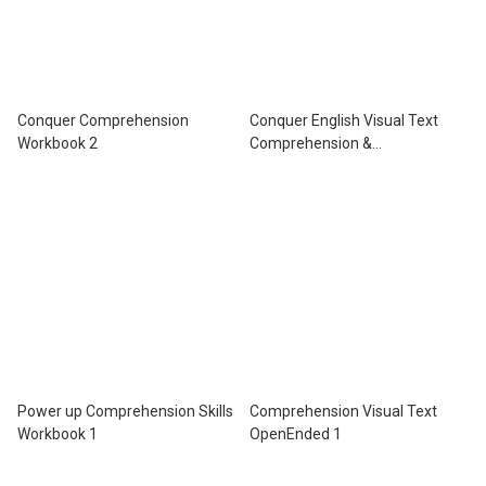
Conquer Comprehension
Conquer English Visual Text
Workbook 2
Comprehension &
Comprehension Workbook 6
Power up Comprehension Skills
Comprehension Visual Text
Workbook 1
OpenEnded 1