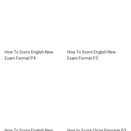
How To Score English New
How To Score English New
Exam Format P.4
Exam Format P.5
How To Score English New
How to Score Cloze Passage P.3