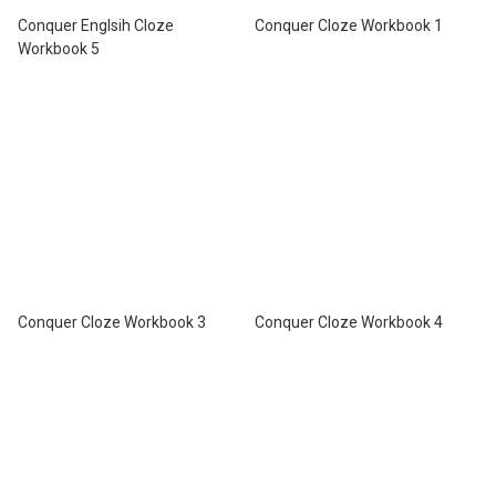
Conquer Englsih Cloze
Conquer Cloze Workbook 1
Workbook 5
Conquer Cloze Workbook 3
Conquer Cloze Workbook 4