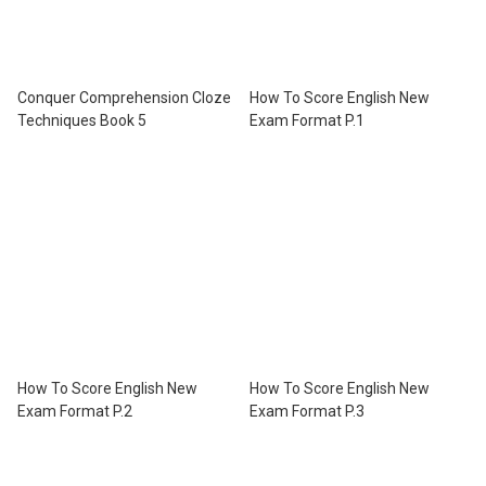
Conquer Comprehension Cloze
How To Score English New
Techniques Book 5
Exam Format P.1
How To Score English New
How To Score English New
Exam Format P.2
Exam Format P.3