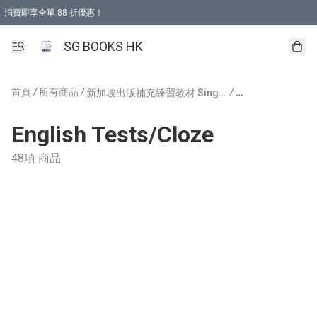
消費即享全單 88 折優惠！
購物滿 HKD 499.00即享免運費優惠！（適用於 本地取貨 )
SG BOOKS HK
首頁
/
所有商品
/
/
新加坡出版補充練習教材 Singapore Publishing
English Tests/Cloze
48項 商品