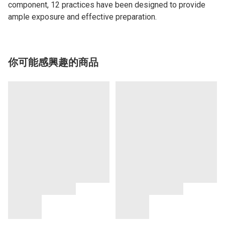
component, 12 practices have been designed to provide
ample exposure and effective preparation.
你可能感興趣的商品