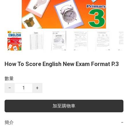
How To Score English New Exam Format P.3
數量
−
+
加至購物車
簡介
−