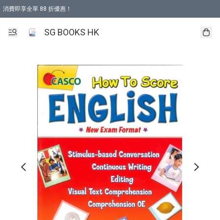
消費即享全單 88 折優惠！
購物滿 HKD 499.00即享免運費優惠！（適用於 本地取貨 )
SG BOOKS HK