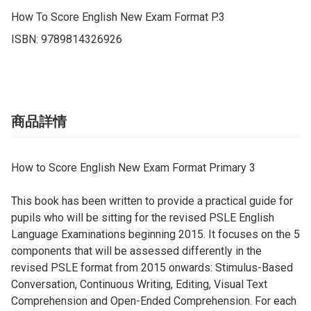
How To Score English New Exam Format P.3

ISBN: 9789814326926
商品詳情
How to Score English New Exam Format Primary 3
This book has been written to provide a practical guide for
pupils who will be sitting for the revised PSLE English
Language Examinations beginning 2015. It focuses on the 5
components that will be assessed differently in the
revised PSLE format from 2015 onwards: Stimulus-Based
Conversation, Continuous Writing, Editing, Visual Text
Comprehension and Open-Ended Comprehension. For each