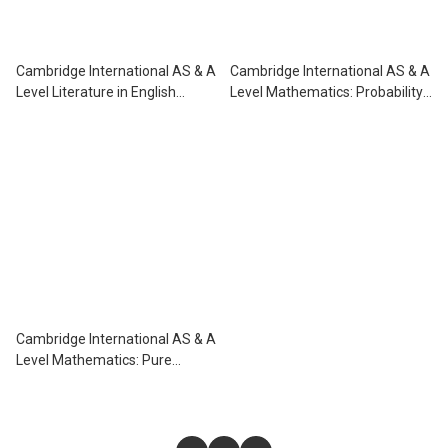
Cambridge International AS & A
Cambridge International AS & A
Level Literature in English
Level Mathematics: Probability
Coursebook
& Statistics 1 Practice Book
Cambridge International AS & A
Level Mathematics: Pure
Mathematics 2 & 3 Practice
Book