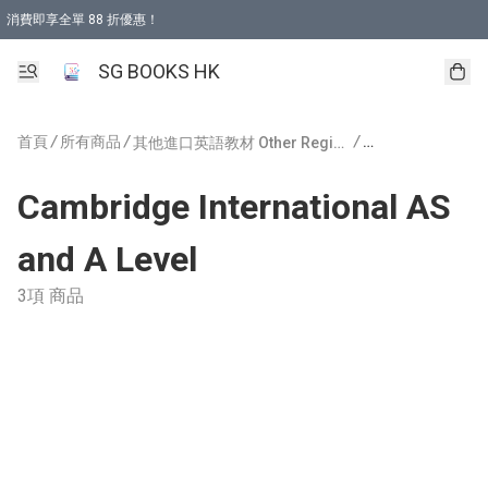
消費即享全單 88 折優惠！
購物滿 HKD 499.00即享免運費優惠！（適用於 本地取貨 )
SG BOOKS HK
首頁
/
所有商品
/
/
其他進口英語教材 Other Regions Publishing
Cambridge International AS
and A Level
3項 商品