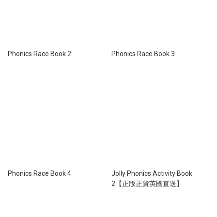
Phonics Race Book 2
Phonics Race Book 3
Phonics Race Book 4
Jolly Phonics Activity Book
2【正版正貨英國直送】