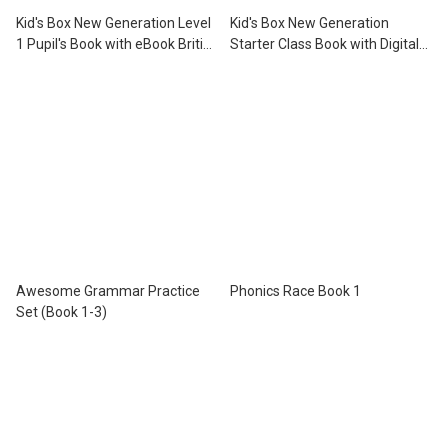
Kid's Box New Generation Level
Kid's Box New Generation
1 Pupil's Book with eBook British
Starter Class Book with Digital
English Revised Edition
Pack British English Revised
Edition
Awesome Grammar Practice
Phonics Race Book 1
Set (Book 1-3)