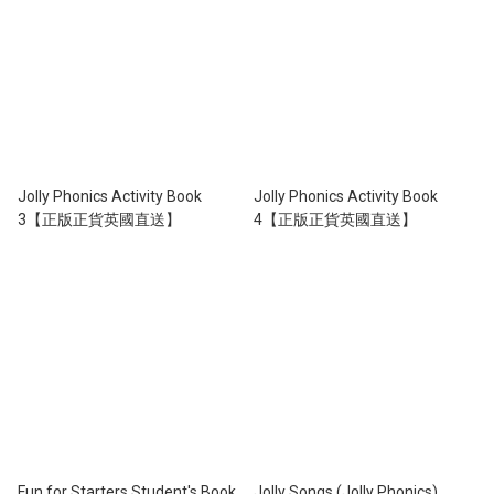
Jolly Phonics Activity Book
Jolly Phonics Activity Book
3【正版正貨英國直送】
4【正版正貨英國直送】
Fun for Starters Student's Book
Jolly Songs (Jolly Phonics)