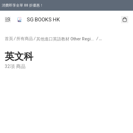
消費即享全單 88 折優惠！
購物滿 HKD 499.00即享免運費優惠！（適用於 本地取貨 )
SG BOOKS HK
首頁
/
所有商品
/
/
/
其他進口英語教材 Other Regions Publishing
英文科
32項 商品