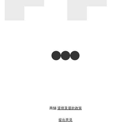
商舖
退貨及退款政策
提出意見