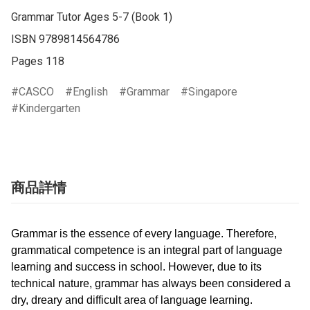
Grammar Tutor Ages 5-7 (Book 1)

ISBN 9789814564786

Pages 118
CASCO
English
Grammar
Singapore
Kindergarten
商品詳情
Grammar is the essence of every language. Therefore,
grammatical competence is an integral part of language
learning and success in school. However, due to its
technical nature, grammar has always been considered a
dry, dreary and difficult area of language learning.