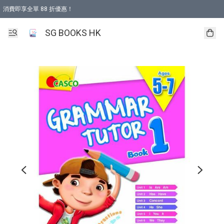
消費即享全單 88 折優惠！
購物滿 HKD 499.00即享免運費優惠！（適用於 本地取貨 )
SG BOOKS HK