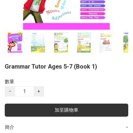
Grammar Tutor Ages 5-7 (Book 1)
數量
−
+
加至購物車
簡介
−