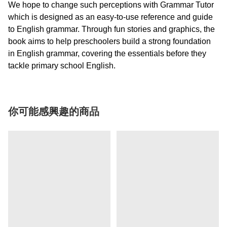
We hope to change such perceptions with Grammar Tutor
which is designed as an easy-to-use reference and guide
to English grammar. Through fun stories and graphics, the
book aims to help preschoolers build a strong foundation
in English grammar, covering the essentials before they
tackle primary school English.
你可能感興趣的商品