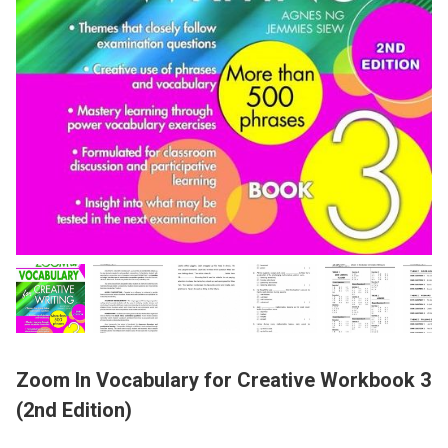
Zoom In Vocabulary for Creative Workbook 3
(2nd Edition)