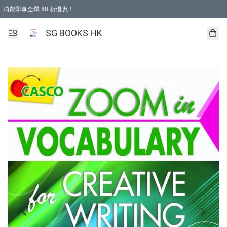
消費即享全單 88 折優惠！
購物滿 HKD 499.00即享免運費優惠！（適用於 本地取貨 )
SG BOOKS HK