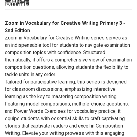
商品詳情
Zoom in Vocabulary for Creative Writing Primary 3 -
2nd Edition
Zoom in Vocabulary for Creative Writing series serves as
an indispensable tool for students to navigate examination
composition topics with confidence. Structured
thematically, it offers a comprehensive view of examination
composition questions, allowing students the flexibility to
tackle units in any order.
Tailored for participative learning, this series is designed
for classroom discussions, emphasizing interactive
learning as the key to mastering composition writing.
Featuring model compositions, multiple-choice questions,
and Power Words Exercises for vocabulary practice, it
equips students with essential skills to craft captivating
stories that captivate readers and excel in Composition
Writing. Elevate your writing prowess with this engaging