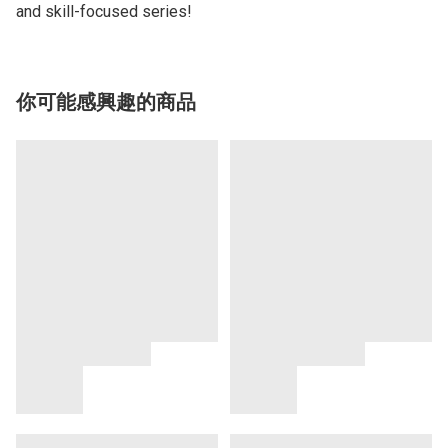
and skill-focused series!
你可能感興趣的商品