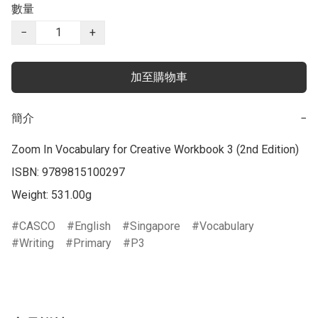
數量
−
+
加至購物車
簡介
−
Zoom In Vocabulary for Creative Workbook 3 (2nd Edition)

ISBN: 9789815100297

Weight: 531.00g
CASCO
English
Singapore
Vocabulary
Writing
Primary
P3