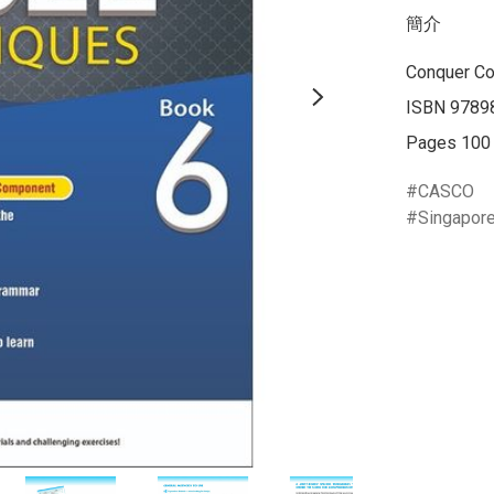
簡介
Conquer Co
ISBN 9789
Pages 100
CASCO
Singapor