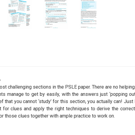
6
t challenging sections in the PSLE paper. There are no helping 
ts manage to get by easily, with the answers just ‘popping out’
ief that you cannot ‘study’ for this section, you actually can! Jus
t for clues and apply the right techniques to derive the corre
for those clues together with ample practice to work on.