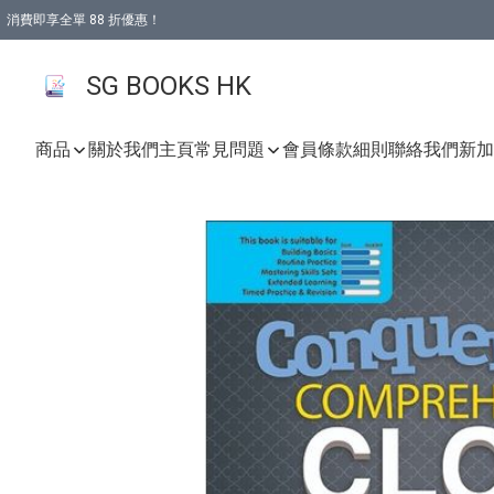
消費即享全單 88 折優惠！
購物滿 HKD 499.00即享免運費優惠！（適用於 本地取貨 )
SG BOOKS HK
商品
關於我們
主頁
常見問題
會員條款細則
聯絡我們
新加坡