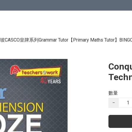
CASCO皇牌系列Grammar Tutor
【Primary Maths Tutor】
BIN
Conqu
Techn
數量
−