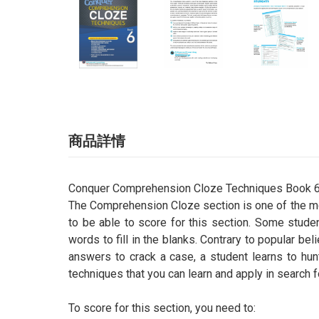
商品詳情
Conquer Comprehension Cloze Techniques Book 
The Comprehension Cloze section is one of the mos
to be able to score for this section. Some studen
words to fill in the blanks. Contrary to popular bel
answers to crack a case, a student learns to hun
techniques that you can learn and apply in search 
To score for this section, you need to: