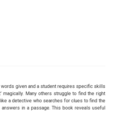
words given and a student requires specific skills
 magically. Many others struggle to find the right
t like a detective who searches for clues to find the
ct answers in a passage. This book reveals useful