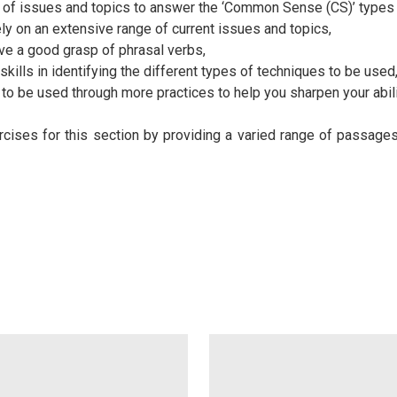
 of issues and topics to answer the ‘Common Sense (CS)’ types 
ly on an extensive range of current issues and topics,
ve a good grasp of phrasal verbs,
 skills in identifying the different types of techniques to be used
to be used through more practices to help you sharpen your abilit
ises for this section by providing a varied range of passage