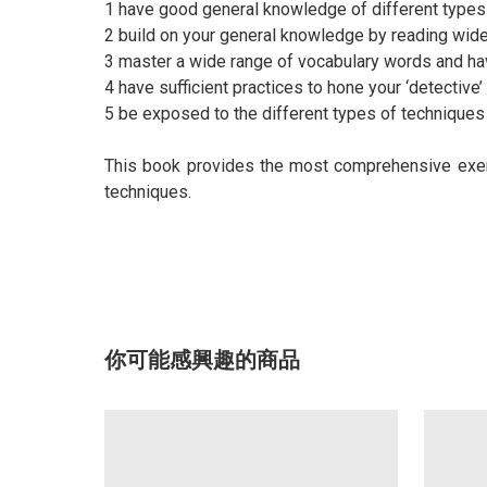
1 have good general knowledge of different types
2 build on your general knowledge by reading wide
3 master a wide range of vocabulary words and ha
4 have sufficient practices to hone your ‘detective’
5 be exposed to the different types of techniques 
This book provides the most comprehensive exerc
techniques.
你可能感興趣的商品