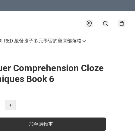
GO! RED 啟發孩子多元學習的寶庫
部落格
er Comprehension Cloze
iques Book 6
+
加至購物車