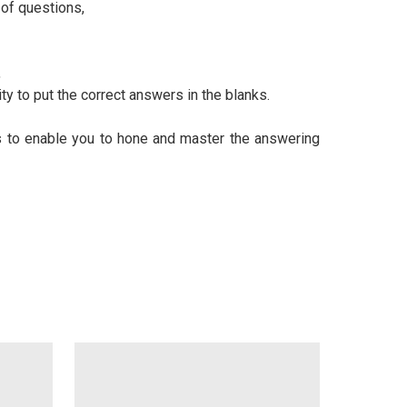
of questions,
,
y to put the correct answers in the blanks.
s to enable you to hone and master the answering