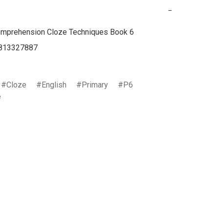
−
mprehension Cloze Techniques Book 6

813327887

Cloze
English
Primary
P6
e