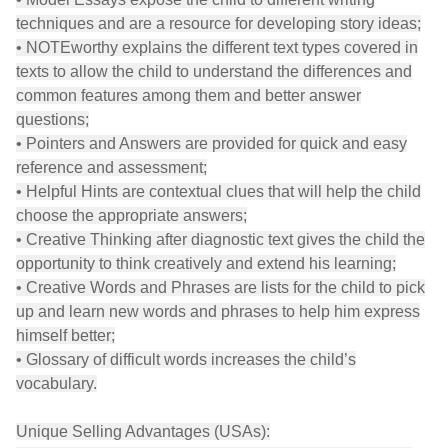
techniques and are a resource for developing story ideas;
• NOTEworthy explains the different text types covered in
texts to allow the child to understand the differences and
common features among them and better answer
questions;
• Pointers and Answers are provided for quick and easy
reference and assessment;
• Helpful Hints are contextual clues that will help the child
choose the appropriate answers;
• Creative Thinking after diagnostic text gives the child the
opportunity to think creatively and extend his learning;
• Creative Words and Phrases are lists for the child to pick
up and learn new words and phrases to help him express
himself better;
• Glossary of difficult words increases the child’s
vocabulary.
Unique Selling Advantages (USAs):