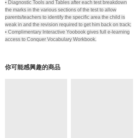
• Diagnostic Tools and Tables after each test breakdown
the marks in the various sections of the test to allow
parents/teachers to identify the specific area the child is
weak in and the revision required to get him back on track;
• Complimentary Interactive Yoobook gives full e-learning
access to Conquer Vocabulary Workbook.
你可能感興趣的商品