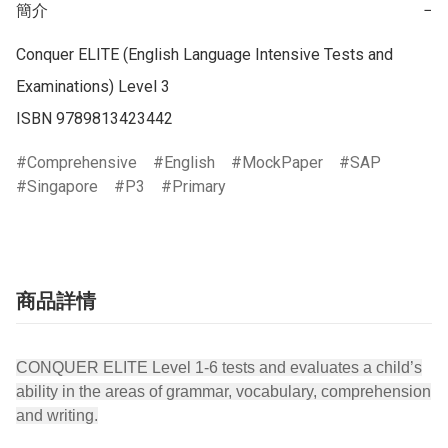
簡介
−
Conquer ELITE (English Language Intensive Tests and 
Examinations) Level 3

ISBN 9789813423442
Comprehensive
English
MockPaper
SAP
Singapore
P3
Primary
商品詳情
CONQUER ELITE Level 1-6 tests and evaluates a child’s
ability in the areas of grammar, vocabulary, comprehension
and writing.