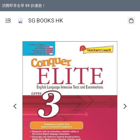
消費即享全單 88 折優惠！
購物滿 HKD 499.00即享免運費優惠！（適用於 本地取貨 )
SG BOOKS HK