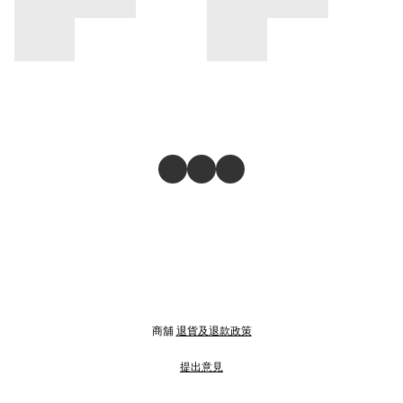
商舖
退貨及退款政策
提出意見