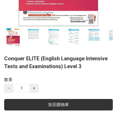
Conquer ELITE (English Language Intensive
Tests and Examinations) Level 3
數量
−
+
加至購物車