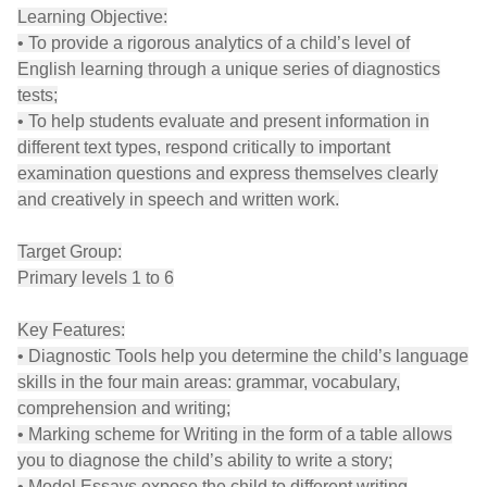
Learning Objective:
• To provide a rigorous analytics of a child’s level of
English learning through a unique series of diagnostics
tests;
• To help students evaluate and present information in
different text types, respond critically to important
examination questions and express themselves clearly
and creatively in speech and written work.
Target Group:
Primary levels 1 to 6
Key Features:
• Diagnostic Tools help you determine the child’s language
skills in the four main areas: grammar, vocabulary,
comprehension and writing;
• Marking scheme for Writing in the form of a table allows
you to diagnose the child’s ability to write a story;
• Model Essays expose the child to different writing