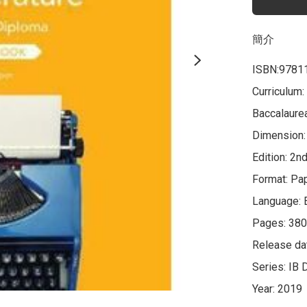
簡介
ISBN:9781
Curriculum:
Baccalaurea
Dimension: 
Edition: 2nd
Format: Pa
Language: E
Pages: 380
Release da
Series: IB 
Year: 2019