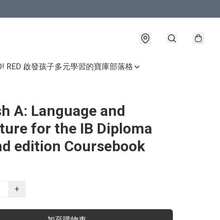
GO! RED 啟發孩子多元學習的寶庫
部落格
sh A: Language and
ature for the IB Diploma
d edition Coursebook
+
加至購物車