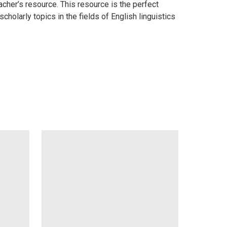
cher’s resource. This resource is the perfect
olarly topics in the fields of English linguistics