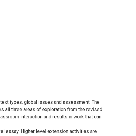
: text types, global issues and assessment. The
es all three areas of exploration from the revised
classroom interaction and results in work that can
el essay. Higher level extension activities are