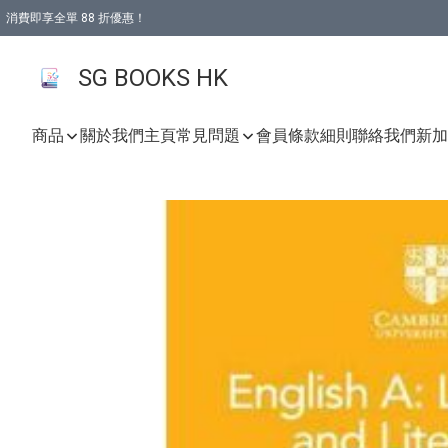
消費即享全單 88 折優惠！
購物滿 HKD 499.00即享免運費優惠！（適用於 本地取貨 )
SG BOOKS HK
商品
關於我們
主頁
常見問題
會員條款細則
聯絡我們
新加坡