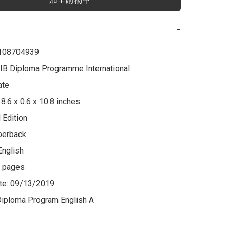
−
108704939

 IB Diploma Programme International 
te

8.6 x 0.6 x 10.8 inches

 Edition

perback

nglish

 pages

te: 09/13/2019

Diploma Program English A
