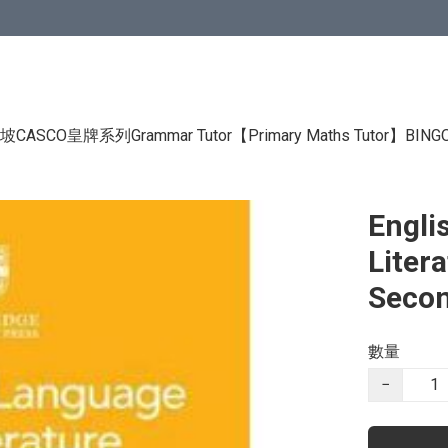
CASCO皇牌系列Grammar Tutor
【Primary Maths Tutor】
BIN
Engli
Liter
Secon
數量
−