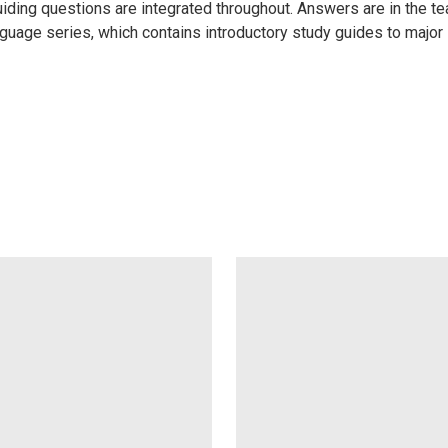
iding questions are integrated throughout. Answers are in the tea
age series, which contains introductory study guides to major sch