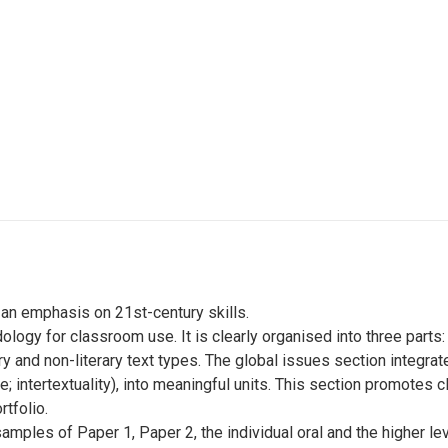
h an emphasis on 21st-century skills.
logy for classroom use. It is clearly organised into three parts
ry and non-literary text types. The global issues section integrat
e; intertextuality), into meaningful units. This section promotes 
tfolio.
mples of Paper 1, Paper 2, the individual oral and the higher lev