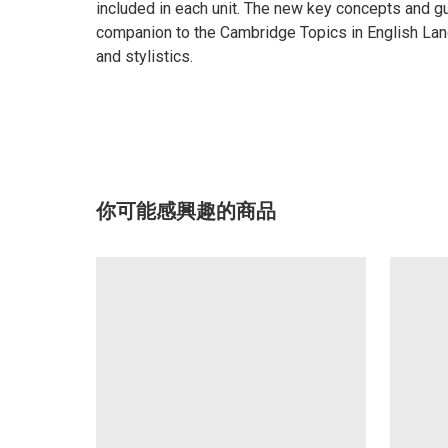
included in each unit. The new key concepts and gu
companion to the Cambridge Topics in English Langu
and stylistics.
你可能感興趣的商品