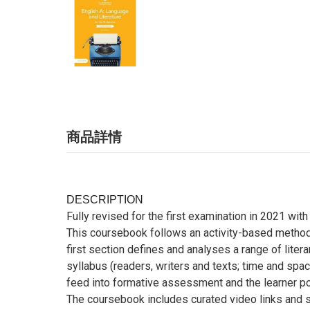
商品詳情
DESCRIPTION
Fully revised for the first examination in 2021 wit
This coursebook follows an activity-based methodo
first section defines and analyses a range of litera
syllabus (readers, writers and texts; time and spac
feed into formative assessment and the learner por
The coursebook includes curated video links and sa