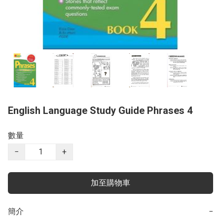
English Language Study Guide Phrases 4
數量
−
+
加至購物車
簡介
−