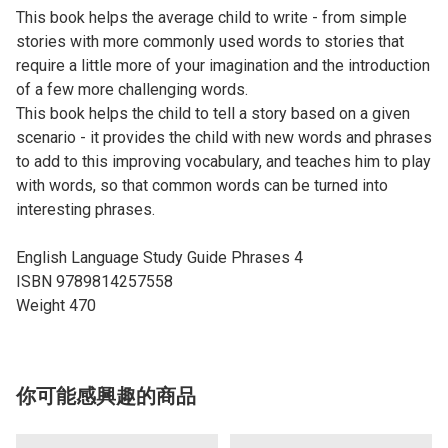
This book helps the average child to write - from simple
stories with more commonly used words to stories that
require a little more of your imagination and the introduction
of a few more challenging words.
This book helps the child to tell a story based on a given
scenario - it provides the child with new words and phrases
to add to this improving vocabulary, and teaches him to play
with words, so that common words can be turned into
interesting phrases.
English Language Study Guide Phrases 4
ISBN 9789814257558
Weight 470
你可能感興趣的商品