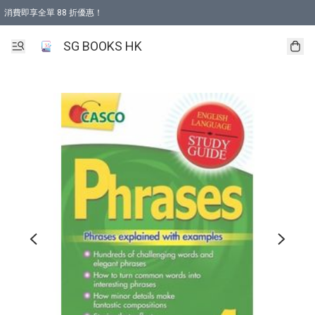
消費即享全單 88 折優惠！
購物滿 HKD 499.00即享免運費優惠！（適用於 本地取貨 )
SG BOOKS HK