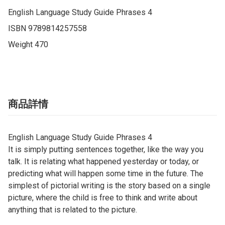
English Language Study Guide Phrases 4

ISBN 9789814257558

Weight 470
商品詳情
English Language Study Guide Phrases 4
It is simply putting sentences together, like the way you
talk. It is relating what happened yesterday or today, or
predicting what will happen some time in the future. The
simplest of pictorial writing is the story based on a single
picture, where the child is free to think and write about
anything that is related to the picture.