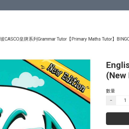
CASCO皇牌系列Grammar Tutor
【Primary Maths Tutor】
BIN
Engli
(New 
數量
−