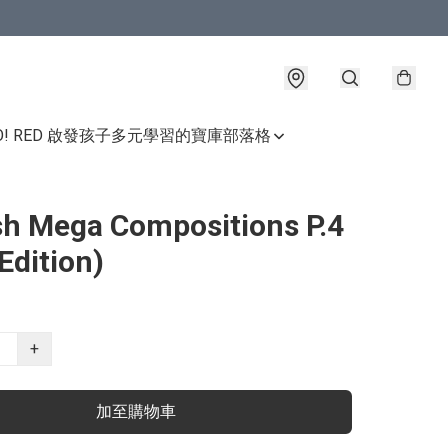
GO! RED 啟發孩子多元學習的寶庫
部落格
sh Mega Compositions P.4
Edition)
+
加至購物車