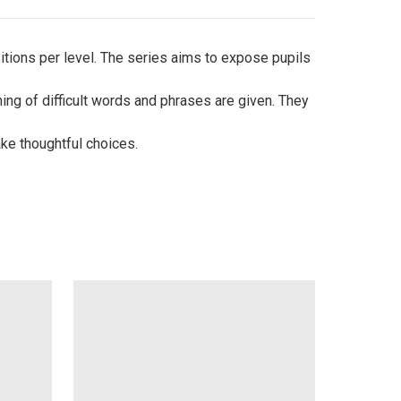
tions per level. The series aims to expose pupils
ng of difficult words and phrases are given. They
ke thoughtful choices.