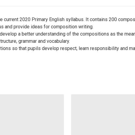
 current 2020 Primary English syllabus. It contains 200 composi
abus and provide ideas for composition writing.
 develop a better understanding of the compositions as the meani
structure, grammar and vocabulary.
ions so that pupils develop respect, learn responsibility and ma