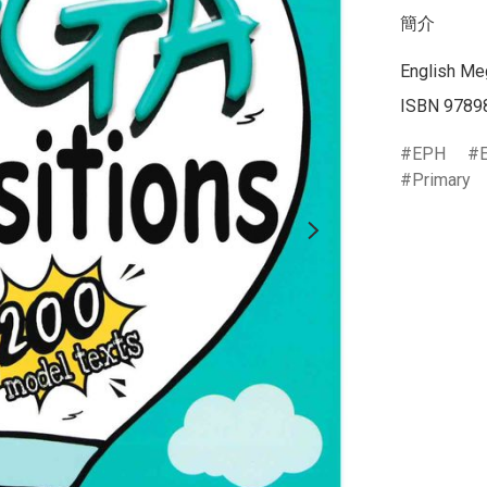
簡介
English Meg
EPH
Primary