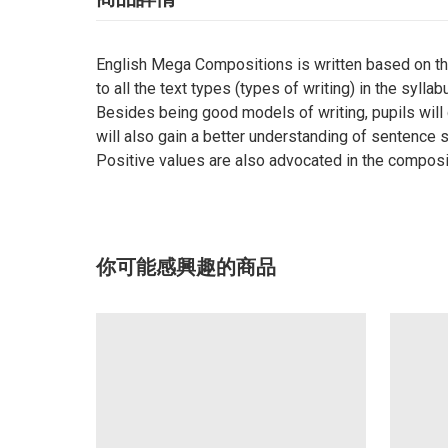
English Mega Compositions is written based on the
to all the text types (types of writing) in the syll
Besides being good models of writing, pupils will
will also gain a better understanding of sentence 
Positive values are also advocated in the composit
你可能感興趣的商品