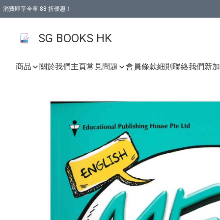
消費即享全單 88 折優惠！
購物滿 HKD 499.00即享免運費優惠！（適用於 本地取貨 )
SG BOOKS HK
商品
關於我們
主頁
常見問題
會員條款細則
聯絡我們
新加坡