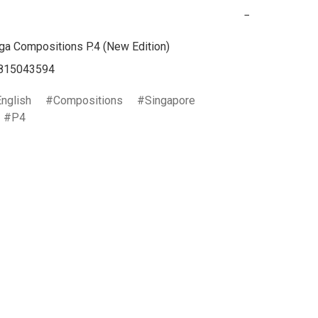
−
a Compositions P.4 (New Edition)

English
Compositions
Singapore
P4