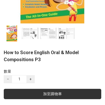
How to Score English Oral & Model
Compositions P3
數量
−
+
加至購物車