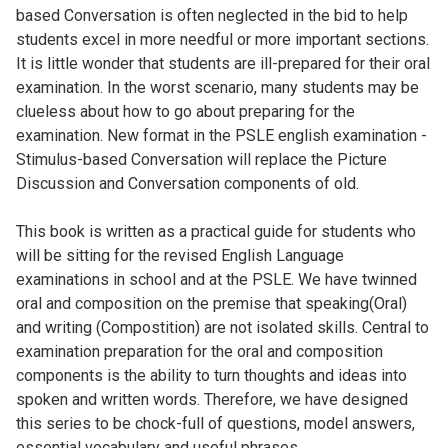
based Conversation is often neglected in the bid to help
students excel in more needful or more important sections.
It is little wonder that students are ill-prepared for their oral
examination. In the worst scenario, many students may be
clueless about how to go about preparing for the
examination. New format in the PSLE english examination -
Stimulus-based Conversation will replace the Picture
Discussion and Conversation components of old.
This book is written as a practical guide for students who
will be sitting for the revised English Language
examinations in school and at the PSLE. We have twinned
oral and composition on the premise that speaking(Oral)
and writing (Compostition) are not isolated skills. Central to
examination preparation for the oral and composition
components is the ability to turn thoughts and ideas into
spoken and written words. Therefore, we have designed
this series to be chock-full of questions, model answers,
essential vocabulary and useful phrases.