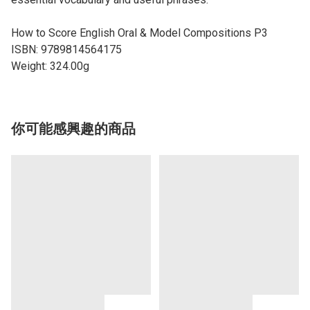
How to Score English Oral & Model Compositions P3
ISBN: 9789814564175
Weight: 324.00g
你可能感興趣的商品