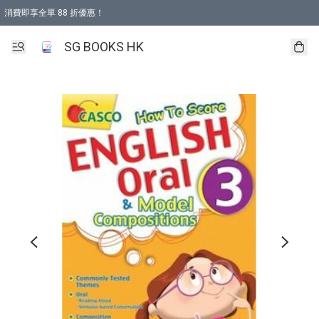
消費即享全單 88 折優惠！
購物滿 HKD 499.00即享免運費優惠！（適用於 本地取貨 )
SG BOOKS HK