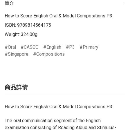
簡介
−
How to Score English Oral & Model Compositions P3

ISBN: 9789814564175

Weight: 324.00g
Oral
CASCO
English
P3
Primary
Singapore
Compositions
商品詳情
How to Score English Oral & Model Compositions P3
The oral communication segment of the English
examination consisting of Reading Aloud and Stimulus-