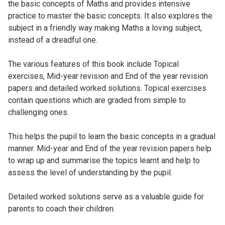
the basic concepts of Maths and provides intensive
practice to master the basic concepts. It also explores the
subject in a friendly way making Maths a loving subject,
instead of a dreadful one.
The various features of this book include Topical
exercises, Mid-year revision and End of the year revision
papers and detailed worked solutions. Topical exercises
contain questions which are graded from simple to
challenging ones.
This helps the pupil to learn the basic concepts in a gradual
manner. Mid-year and End of the year revision papers help
to wrap up and summarise the topics learnt and help to
assess the level of understanding by the pupil.
Detailed worked solutions serve as a valuable guide for
parents to coach their children.