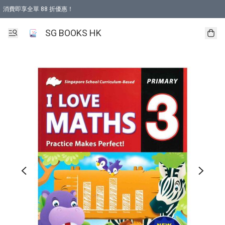
消費即享全單 88 折優惠！
購物滿 HKD 499.00即享免運費優惠！（適用於 本地取貨 )
SG BOOKS HK