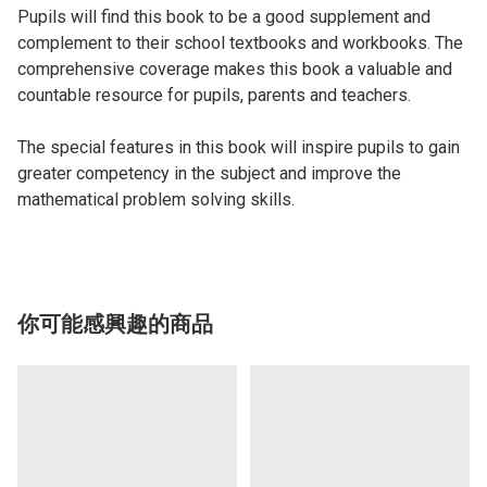
Pupils will find this book to be a good supplement and
complement to their school textbooks and workbooks. The
comprehensive coverage makes this book a valuable and
countable resource for pupils, parents and teachers.
The special features in this book will inspire pupils to gain
greater competency in the subject and improve the
mathematical problem solving skills.
你可能感興趣的商品