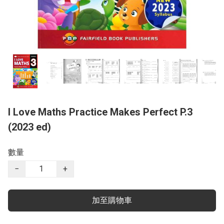
I Love Maths Practice Makes Perfect P.3
(2023 ed)
數量
−
+
加至購物車