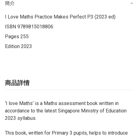
簡介
−
I Love Maths Practice Makes Perfect P.3 (2023 ed)

ISBN 9789815018806

Pages 255

Edition 2023
商品詳情
‘I love Maths‘ is a Maths assessment book written in
accordance to the latest Singapore Ministry of Education
2023 syllabus.
This book, written for Primary 3 pupils, helps to introduce