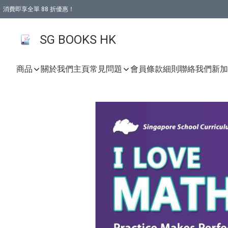
消費即享全單 88 折優惠！
購物滿 HKD 499.00即享免運費優惠！（適用於 本地取貨 )
SG BOOKS HK
商品
關於我們
主頁
常見問題
會員條款細則
聯絡我們
新加坡