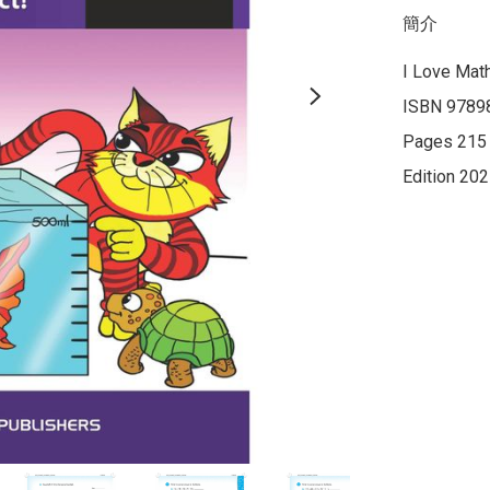
簡介
I Love Math
ISBN 9789
Pages 215

Edition 20