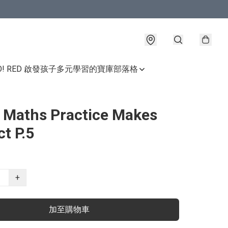
GO! RED 啟發孩子多元學習的寶庫
部落格
e Maths Practice Makes
ct P.5
+
加至購物車