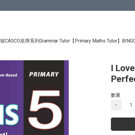
CASCO皇牌系列Grammar Tutor
【Primary Maths Tutor】
BIN
I Lov
Perfe
數量
−