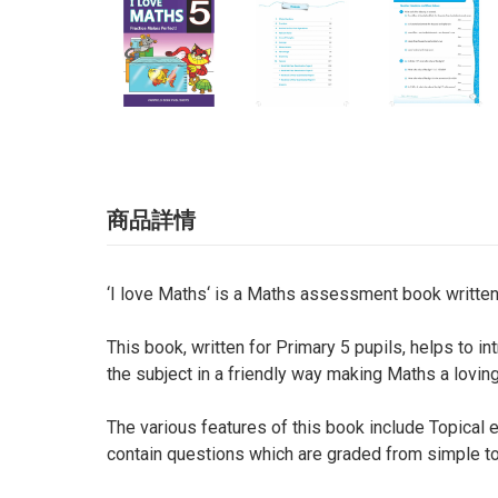
商品詳情
‘I love Maths‘ is a Maths assessment book written
This book, written for Primary 5 pupils, helps to 
the subject in a friendly way making Maths a loving
The various features of this book include Topical 
contain questions which are graded from simple to