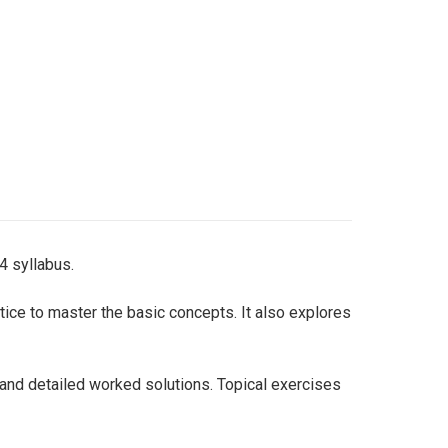
4 syllabus.
tice to master the basic concepts. It also explores
 and detailed worked solutions. Topical exercises