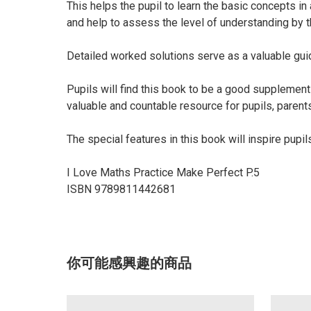
This helps the pupil to learn the basic concepts i
and help to assess the level of understanding by t
Detailed worked solutions serve as a valuable guide
Pupils will find this book to be a good suppleme
valuable and countable resource for pupils, parent
The special features in this book will inspire pup
I Love Maths Practice Make Perfect P.5
ISBN 9789811442681
你可能感興趣的商品