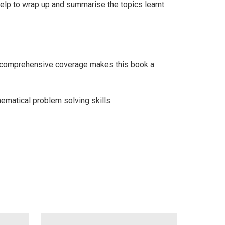
 help to wrap up and summarise the topics learnt
e comprehensive coverage makes this book a
hematical problem solving skills.