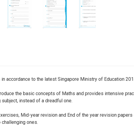
 in accordance to the latest Singapore Ministry of Education 201
introduce the basic concepts of Maths and provides intensive prac
 subject, instead of a dreadful one.
exercises, Mid-year revision and End of the year revision papers
 challenging ones.