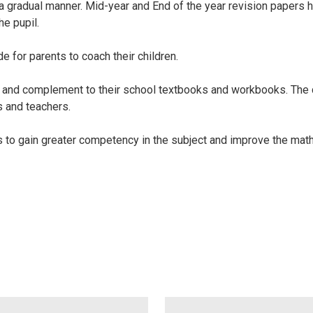
n a gradual manner. Mid-year and End of the year revision papers
he pupil.
 for parents to coach their children.
nt and complement to their school textbooks and workbooks. Th
s and teachers.
ils to gain greater competency in the subject and improve the mat