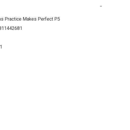
−
s Practice Makes Perfect P.5

811442681

21