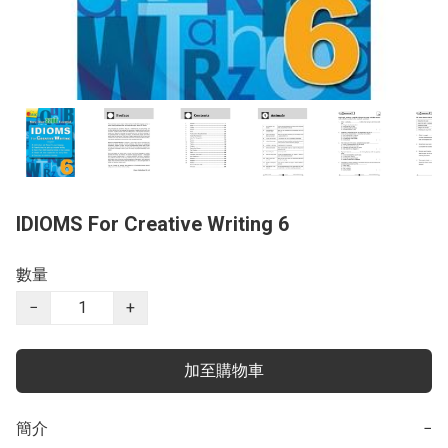
IDIOMS For Creative Writing ​6
數量
−
+
加至購物車
簡介
−