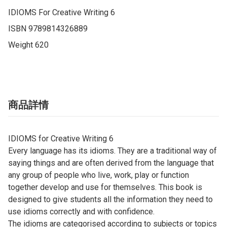
IDIOMS For Creative Writing ​6

ISBN 9789814326889

Weight 620
商品詳情
IDIOMS for Creative Writing ​6
Every language has its idioms. They are a traditional way of
saying things and are often derived from the language that
any group of people who live, work, play or function
together develop and use for themselves. This book is
designed to give students all the information they need to
use idioms correctly and with confidence.
The idioms are categorised according to subjects or topics