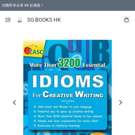
消費即享全單 88 折優惠！
購物滿 HKD 499.00即享免運費優惠！（適用於 本地取貨 )
SG BOOKS HK