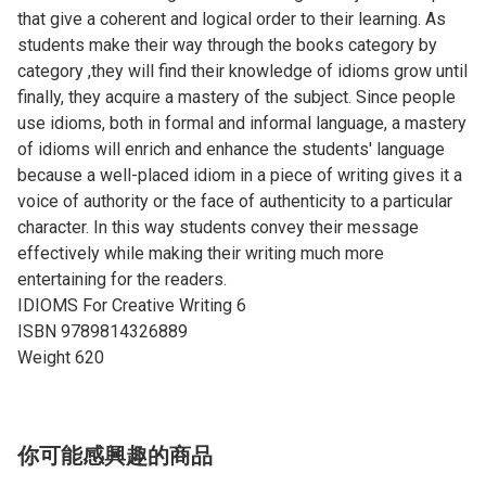
that give a coherent and logical order to their learning. As
students make their way through the books category by
category ,they will find their knowledge of idioms grow until
finally, they acquire a mastery of the subject. Since people
use idioms, both in formal and informal language, a mastery
of idioms will enrich and enhance the students' language
because a well-placed idiom in a piece of writing gives it a
voice of authority or the face of authenticity to a particular
character. In this way students convey their message
effectively while making their writing much more
entertaining for the readers.
IDIOMS For Creative Writing ​6
ISBN 9789814326889
Weight 620
你可能感興趣的商品