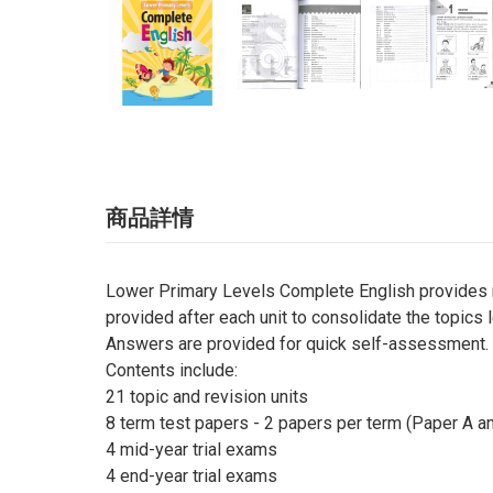
商品詳情
Lower Primary Levels Complete English provides no
provided after each unit to consolidate the topics 
Answers are provided for quick self-assessment.
Contents include:
21 topic and revision units
8 term test papers - 2 papers per term (Paper A a
4 mid-year trial exams
4 end-year trial exams