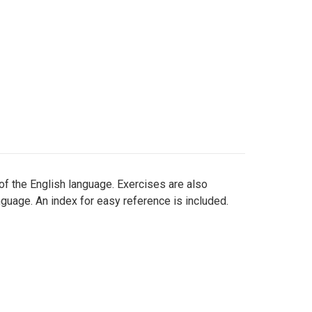
f the English language. Exercises are also
nguage. An index for easy reference is included.