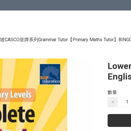
CASCO皇牌系列Grammar Tutor
【Primary Maths Tutor】
BIN
Lower
Engli
數量
−