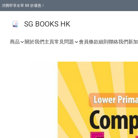
消費即享全單 88 折優惠！
購物滿 HKD 499.00即享免運費優惠！（適用於 本地取貨 )
SG BOOKS HK
商品
關於我們
主頁
常見問題
會員條款細則
聯絡我們
新加坡