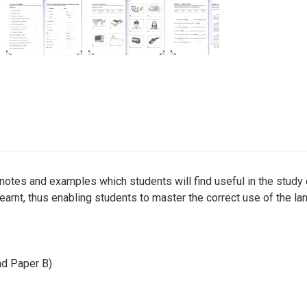
tes and examples which students will find useful in the study o
learnt, thus enabling students to master the correct use of the la
nd Paper B)