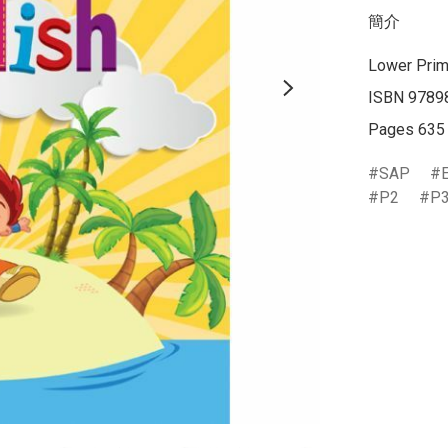
簡介
Lower Prim
ISBN 9789
Pages 635
SAP
P2
P