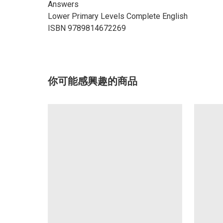
Answers
Lower Primary Levels Complete English
ISBN 9789814672269
你可能感興趣的商品