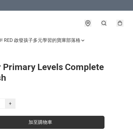
GO! RED 啟發孩子多元學習的寶庫
部落格
 Primary Levels Complete
sh
+
加至購物車