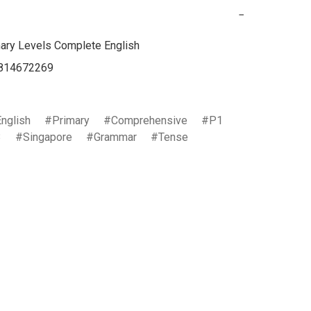
−
ary Levels Complete English

814672269

English
Primary
Comprehensive
P1
3
Singapore
Grammar
Tense