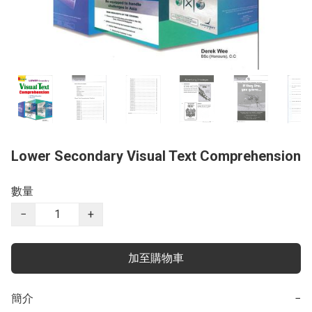
Lower Secondary Visual Text Comprehension
數量
−
+
加至購物車
簡介
−