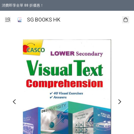
消費即享全單 88 折優惠！
購物滿 HKD 499.00即享免運費優惠！（適用於 本地取貨 )
SG BOOKS HK