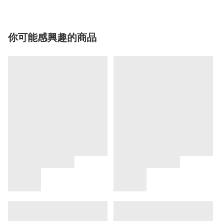
你可能感興趣的商品