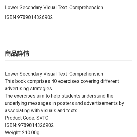
Lower Secondary Visual Text  Comprehension

ISBN 9789814326902
商品詳情
Lower Secondary Visual Text Comprehension
This book comprises 40 exercises covering different
advertising strategies.
The exercises aim to help students understand the
underlying messages in posters and advertisements by
associating with visuals and texts.
Product Code: SVTC
ISBN: 9789814326902
Weight: 210.00g