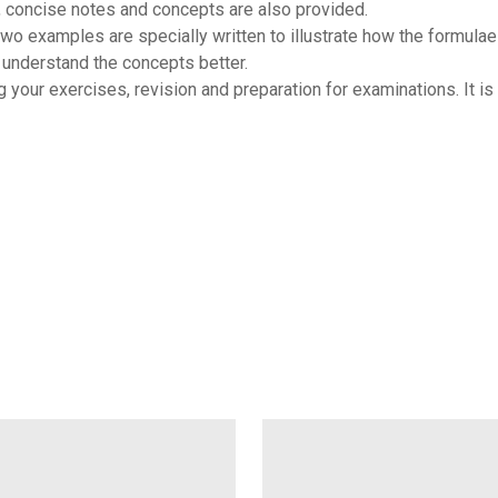
 concise notes and concepts are also provided.
o examples are specially written to illustrate how the formulae
understand the concepts better.
our exercises, revision and preparation for examinations. It is h