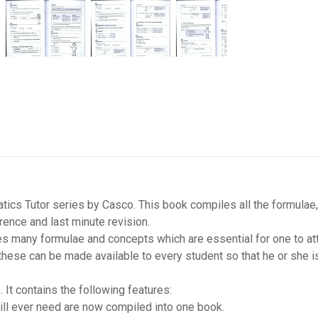
cs Tutor series by Casco. This book compiles all the formulae,
rence and last minute revision.
es many formulae and concepts which are essential for one to at
these can be made available to every student so that he or she i
It contains the following features:
will ever need are now compiled into one book.