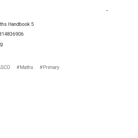
−
ths Handbook 5

814836906

g

ASCO
Maths
Primary