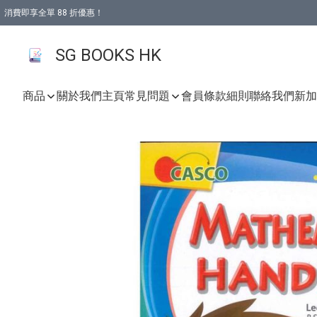
消費即享全單 88 折優惠！
購物滿 HKD 499.00即享免運費優惠！（適用於 本地取貨 )
SG BOOKS HK
商品
關於我們
主頁
常見問題
會員條款細則
聯絡我們
新加坡