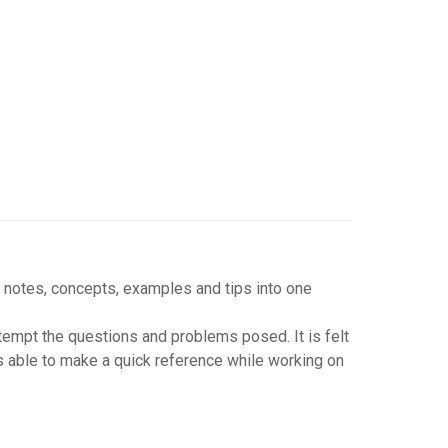
 notes, concepts, examples and tips into one
tempt the questions and problems posed. It is felt
s able to make a quick reference while working on