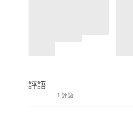
評語
1 評語