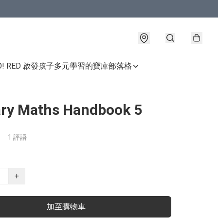
GO! RED 啟發孩子多元學習的寶庫
部落格
ry Maths Handbook 5
1 評語
+
加至購物車