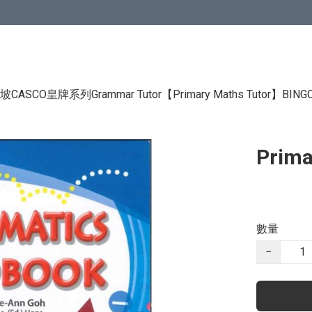
CASCO皇牌系列Grammar Tutor
【Primary Maths Tutor】
BIN
Prima
數量
−