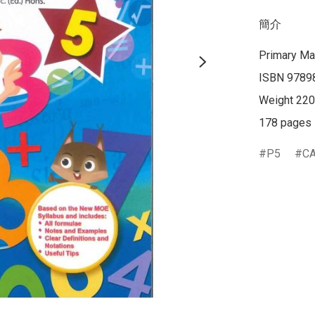
簡介
Primary Ma
ISBN 9789
Weight 220
178 pages
P5
C