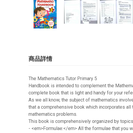
商品詳情
The Mathematics Tutor Primary 5
Handbook is intended to complement the Mathemati
complete book that is light and handy for your refe
As we all know, the subject of mathematics involv
that a comprehensive book which incorporates all 
mathematics problems.
This book is comprehensively organized by topics. 
-
<em>Formulae:</em>
All the formulae that you 