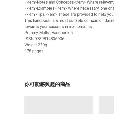
-
<em>Notes and Concepts:</em>
Where relevant,
-
<em>Examples:</em>
Where necessary, one or tw
-
<em>Tips:</em>
These are provided to help you 
This handbook is a most suitable companion during y
towards your success in mathematics.
Primary Maths Handbook 5
ISBN 9789814836906
Weight 220g
178 pages
你可能感興趣的商品