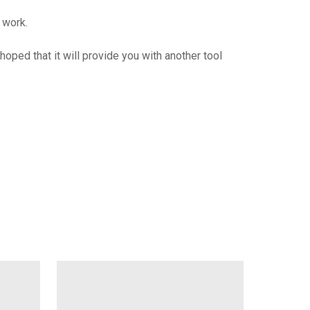
 work.
oped that it will provide you with another tool