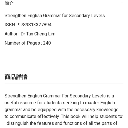
簡介
−
Strengthen English Grammar for Secondary Levels

ISBN : 9789813327894

Author : Dr Tan Cheng Lim

Number of Pages : 240
商品詳情
Strengthen English Grammar For Secondary Levels is a
useful resource for students seeking to master English
grammar and be equipped with the necessary knowledge
to communicate effectively. This book will help students to:
· distinguish the features and functions of all the parts of