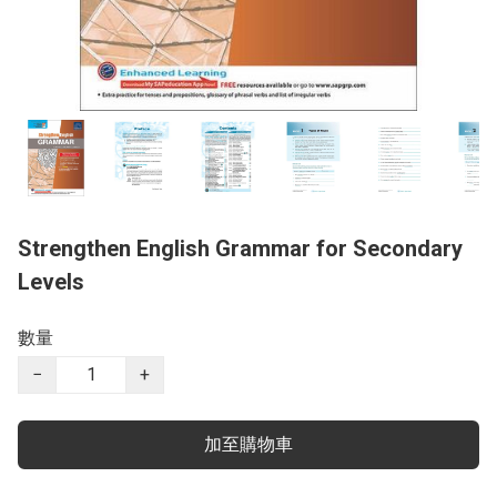
Strengthen English Grammar for Secondary
Levels
數量
−
+
加至購物車