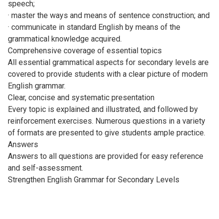
speech;
· master the ways and means of sentence construction; and
· communicate in standard English by means of the
grammatical knowledge acquired.
Comprehensive coverage of essential topics
All essential grammatical aspects for secondary levels are
covered to provide students with a clear picture of modern
English grammar.
Clear, concise and systematic presentation
Every topic is explained and illustrated, and followed by
reinforcement exercises. Numerous questions in a variety
of formats are presented to give students ample practice.
Answers
Answers to all questions are provided for easy reference
and self-assessment.
Strengthen English Grammar for Secondary Levels