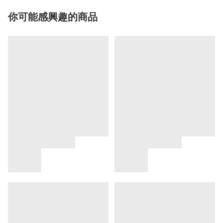
你可能感興趣的商品