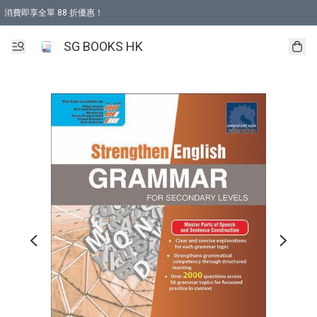
消費即享全單 88 折優惠！
購物滿 HKD 499.00即享免運費優惠！（適用於 本地取貨 )
SG BOOKS HK