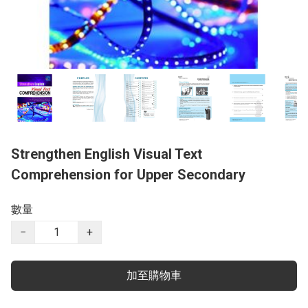
Strengthen English Visual Text
Comprehension for Upper Secondary
數量
−
+
加至購物車