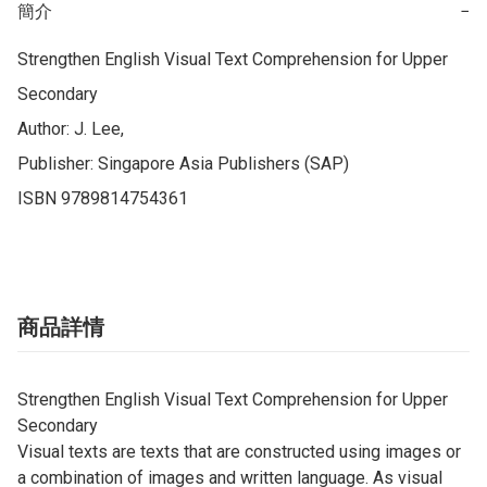
簡介
−
Strengthen English Visual Text Comprehension for Upper 
Secondary

Author: J. Lee, 

Publisher: Singapore Asia Publishers (SAP)

ISBN 9789814754361
商品詳情
Strengthen English Visual Text Comprehension for Upper
Secondary
Visual texts are texts that are constructed using images or
a combination of images and written language. As visual