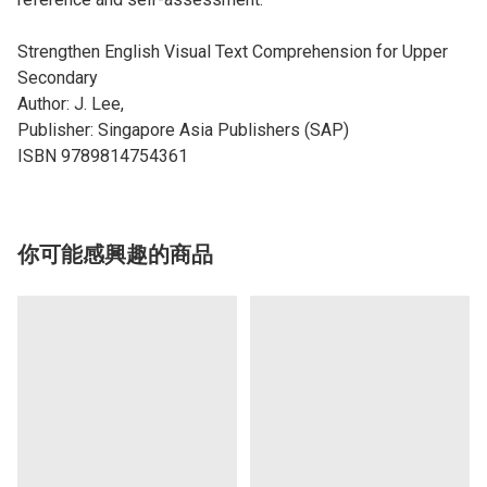
Strengthen English Visual Text Comprehension for Upper
Secondary
Author: J. Lee,
Publisher: Singapore Asia Publishers (SAP)
ISBN 9789814754361
你可能感興趣的商品