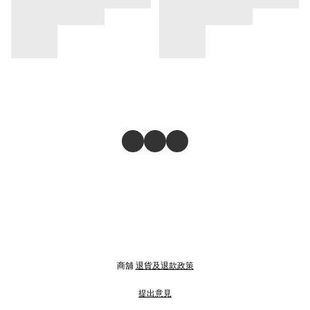
商舖
退貨及退款政策
提出意見