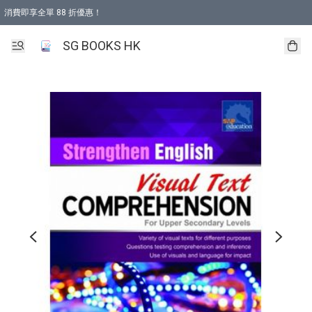
消費即享全單 88 折優惠！
購物滿 HKD 499.00即享免運費優惠！（適用於 本地取貨 )
SG BOOKS HK