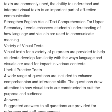
texts are commonly used, the ability to understand and
interpret visual texts is an important part of effective
communication.
Strengthen English Visual Text Comprehension For Upper
Secondary Levels enhances students’ understanding of
how language and visuals are used to communicate
meaning.
Variety of Visual Texts
Visual texts for a variety of purposes are provided to help
students develop familiarity with the ways language and
visuals are used for impact in various contexts.
Useful Practice Tests
A wide range of questions are included to enhance
comprehension and inference skills. The questions draw
attention to how visual texts are constructed to suit the
purpose and audience.
Answers
Suggested answers to all questions are provided for
reference and self-assessment.